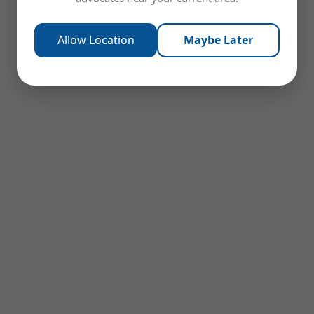
Allow Location
Maybe Later