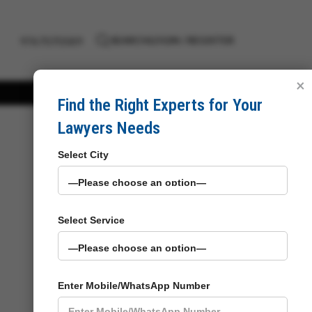
9767070589
SEARCH
LOGIN / REGISTER
×
Find the Right Experts for Your
Lawyers Needs
Select City
Select Service
Enter Mobile/WhatsApp Number