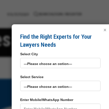
9767070589
SEARCH
LOGIN / REGISTER
×
es
Find the Right Experts for Your
Lawyers Needs
Select City
Select Service
Enter Mobile/WhatsApp Number