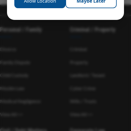
Allow Location
Maybe Later
Personal / Family
Criminal / Property
Divorce
Criminal
Family Dispute
Property
Child Custody
Landlord / Tenant
Muslim Law
Cyber Crime
Medical Negligence
Wills / Trusts
View All >>
View All >>
Civil / Debt Matters
Corporate Law