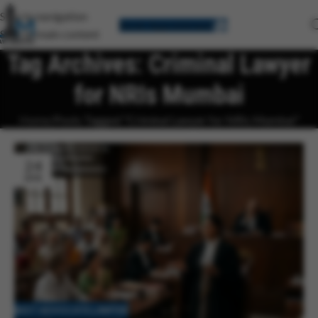
Skip to navigation
Book Appointment
Skip to main content
Tag Archives: Criminal Lawyer
for NRIs Mumbai
Home
Posts Tagged "Criminal Lawyer for NRIs Mumbai"
24
APR
BEST ADVOCATE LAWYER