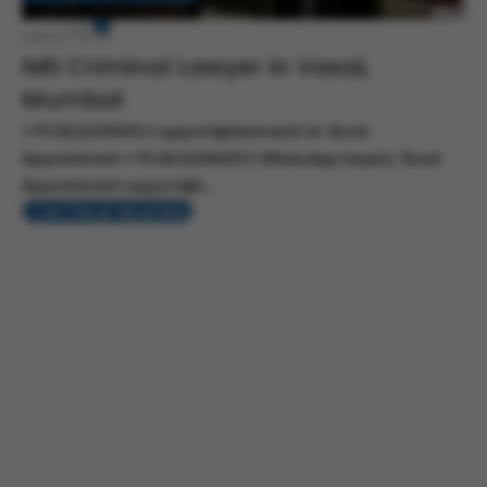
0
admin
NRI Criminal Lawyer in Vasai,
Mumbai
+91 8626044451 support@lawmantri.in Book
Appointment +91 8626044451 WhatsApp Inquiry Book
Appointment support@l...
CONTINUE READING