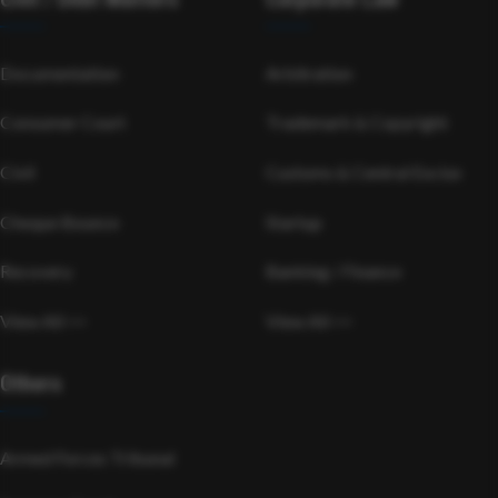
Documentation
Arbitration
Consumer Court
Trademark & Copyright
Civil
Customs & Central Excise
Cheque Bounce
Startup
Recovery
Banking / Finance
View All >>
View All >>
Others
Armed Forces Tribunal