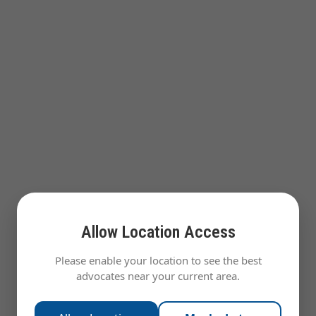
Allow Location Access
Please enable your location to see the best
advocates near your current area.