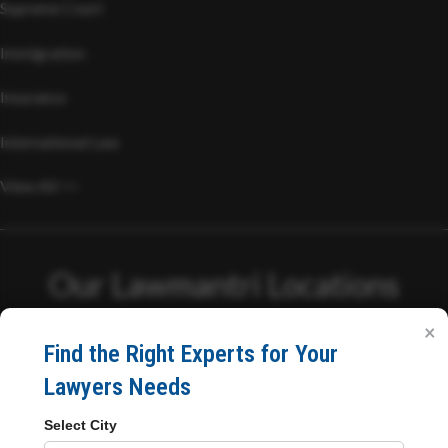
Supreme Court
Immigration
Insurance
International Law
View All >>
Our Lawmantri Locations
×
Head Office
Find the Right Experts for Your
Lawyers Needs
C/03, Philips Chsl, Philips Complex, Bhabola Naka, Papdy
Select City
Road,