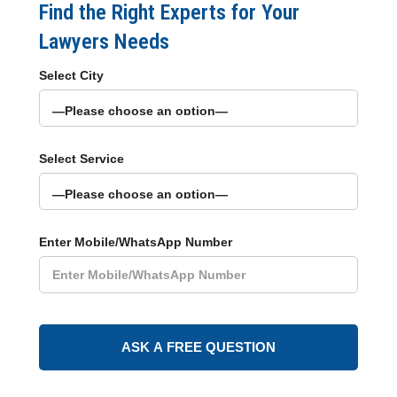
Find the Right Experts for Your
Lawyers Needs
Select City
Select Service
About Us
Enter Mobile/WhatsApp Number
Terms & Condition
Privacy Policy
Payment & Refund Policy
Home
whatsApp
Call
Menu