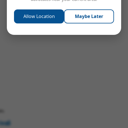
Allow Location
Maybe Later
es.
vali