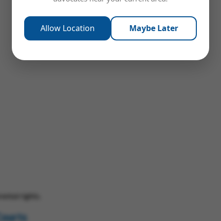
Allow Location
Maybe Later
ental rights.
Courts