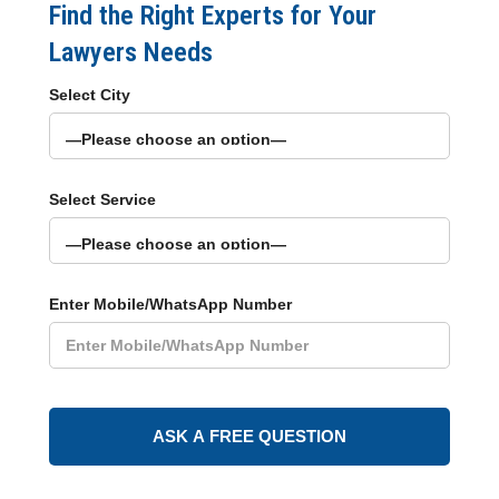
Find the Right Experts for Your
Lawyers Needs
Select City
Select Service
About Us
Enter Mobile/WhatsApp Number
Terms & Condition
Privacy Policy
Payment & Refund Policy
Home
whatsApp
Call
Menu