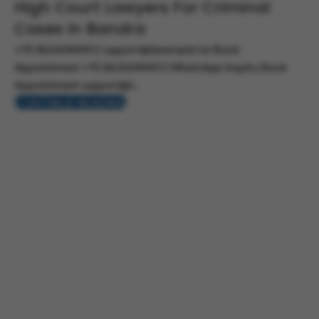
High Court Lawyers For Criminal
Cases in Bandra
+91 8626044451 support@lawmantri.in Book
Appointment +91 8626044451 WhatsApp Inquiry Book
Appointment support@l...
CONTINUE READING