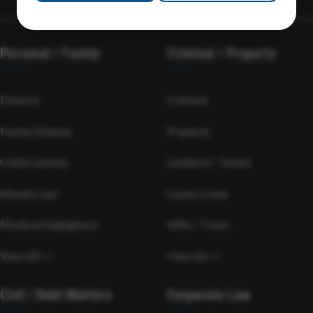
Personal / Family
Criminal / Property
Divorce
Criminal
Family Dispute
Property
Child Custody
Landlord / Tenant
Muslim Law
Cyber Crime
Medical Negligence
Wills / Trusts
View All >>
View All >>
Civil / Debt Matters
Corporate Law