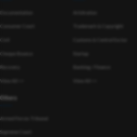
Documentation
Arbitration
Consumer Court
Trademark & Copyright
Civil
Customs & Central Excise
Cheque Bounce
Startup
Recovery
Banking / Finance
View All >>
View All >>
Others
Armed Forces Tribunal
Supreme Court