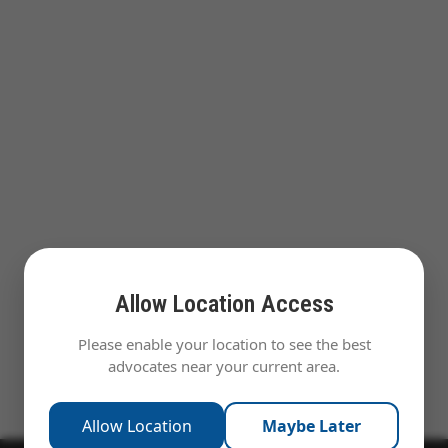
Allow Location Access
Please enable your location to see the best
advocates near your current area.
Allow Location
Maybe Later