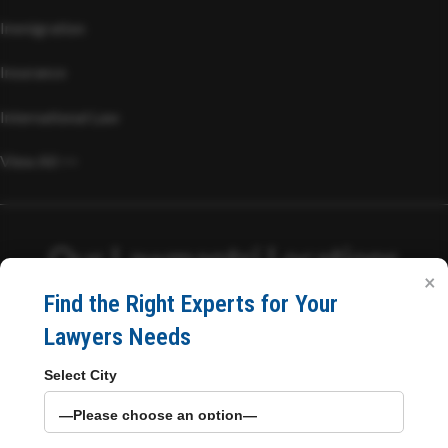
Immigration
Insurance
International Law
View All >>
Our Lawmantri Locations
×
Find the Right Experts for Your
Head Office
Lawyers Needs
Select City
C/03, Philips Chsl, Philips Complex, Bhabola Naka, Papdy
Road,
Vasai West, Mumbai, Maharashtra 401207