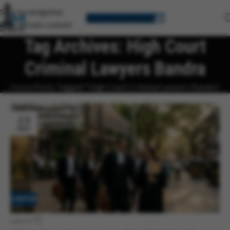
Skip to navigation
Book Appointment
Skip to main content
Tag Archives: High Court
Criminal Lawyers Bandra
Home
Posts Tagged "High Court Criminal Lawyers Bandra"
23
MAY
LAWYER
admin